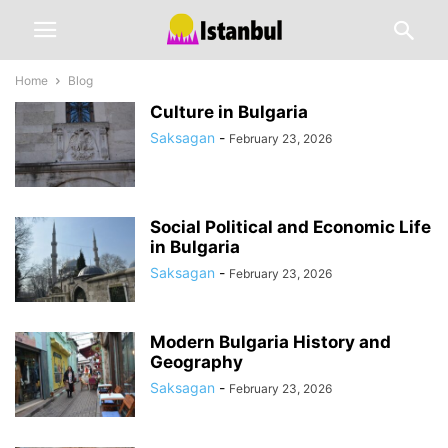
Home
Blog
Culture in Bulgaria
Saksagan
-
February 23, 2026
Social Political and Economic Life
in Bulgaria
Saksagan
-
February 23, 2026
Modern Bulgaria History and
Geography
Saksagan
-
February 23, 2026