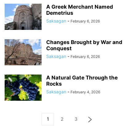
A Greek Merchant Named
Demetrius
Saksagan
-
February 6, 2026
Changes Brought by War and
Conquest
Saksagan
-
February 6, 2026
A Natural Gate Through the
Rocks
Saksagan
-
February 4, 2026
1
2
3