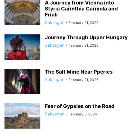
A Journey from Vienna into
Styria Carinthia Carniola and
Friuli
Saksagan
-
February 21, 2026
Journey Through Upper Hungary
Saksagan
-
February 21, 2026
The Salt Mine Near Pperies
Saksagan
-
February 21, 2026
Fear of Gypsies on the Road
Saksagan
-
February 6, 2026